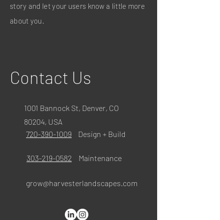
story and let your users know a little more
about you.
Contact Us
1001 Bannock St, Denver, CO
80204, USA
720-390-1009
Design + Build
303-219-0582
Maintenance
grow@harvesterlandscapes.com