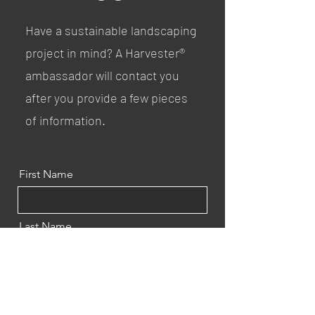
Have a sustainable landscaping
project in mind? A Harvester®
ambassador will contact you
after you provide a few pieces
of information.
First Name
Last Name
Email