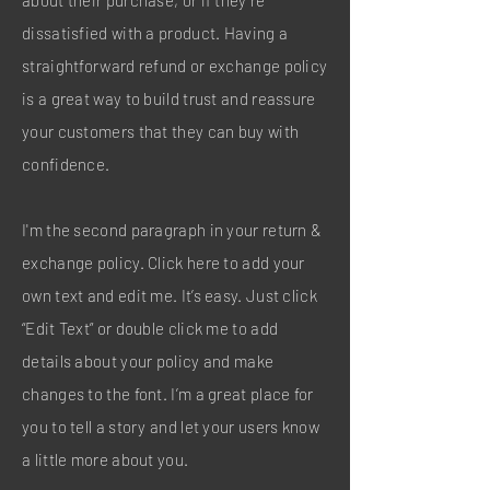
about their purchase, or if they’re
dissatisfied with a product. Having a
straightforward refund or exchange policy
is a great way to build trust and reassure
your customers that they can buy with
confidence.
I'm the second paragraph in your return &
exchange policy. Click here to add your
own text and edit me. It’s easy. Just click
“Edit Text” or double click me to add
details about your policy and make
changes to the font. I’m a great place for
you to tell a story and let your users know
a little more about you.