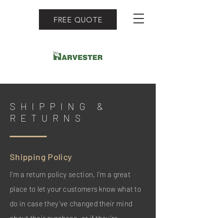
FREE QUOTE
SHIPPING &
RETURNS
Shipping Policy
I’m a return policy section. I’m a great
place to let your customers know what to
do in case they’ve changed their mind