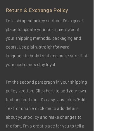
Return & Exchange Policy
I’m a shipping policy section. I’m a great
place to update your customers about
your shipping methods, packaging and
costs. Use plain, straightforward
language to build trust and make sure that
your customers stay loyal!
I'm the second paragraph in your shipping
policy section. Click here to add your own
text and edit me. It’s easy. Just click “Edit
Text” or double click me to add details
about your policy and make changes to
the font. I’m a great place for you to tell a