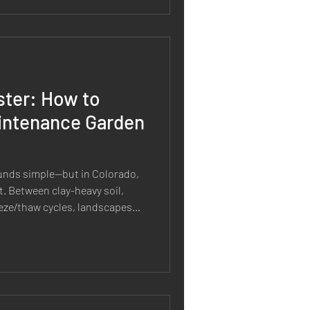
and material selection to
ster: How to
intenance Garden
unds simple—but in Colorado,
ht. Between clay-heavy soil,
eeze/thaw cycles, landscapes
on’t. And most “low
ecoming high maintenance
 for these conditions in the
garden that looks good and
r time, here’s how to design it