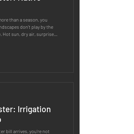
r more than a season, you
andscapes don’t play by the
 Hot sun, dry air, surprise
s, and long stretches without
 and plantings feel like a
xactly why native seeding is
 why it matters beyond
en’t just “pretty and natural.”
ter: Irrigation
o
r bill arrives, you’re not