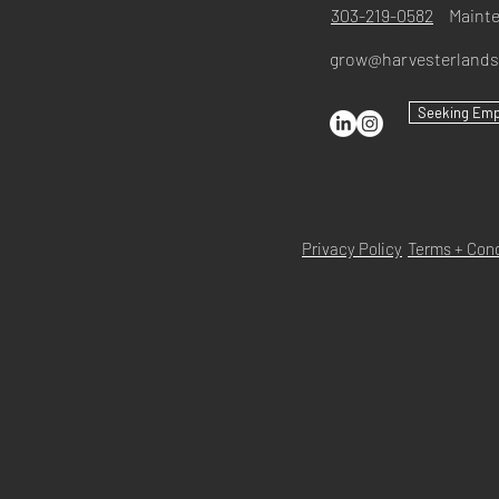
303-219-0582
Maint
grow@harvesterland
Seeking Em
Privacy Policy
Terms + Cond