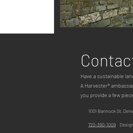
Contac
Have a sustainable lan
A Harvester® ambassado
you provide a few piec
1001 Bannock St, Den
720-390-1009
Design