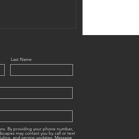
s love, you’ll save water, save
erflies, and more. Let’s
icks for a Colorado pollinator
lourishing. What Makes a
Last Name
ons. By providing your phone number,
scapes may contact you by call or text
duling, and service updates. Message