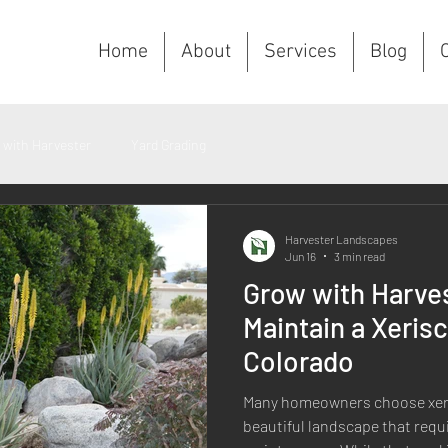
Home
About
Services
Blog
C
 with Harvester
Yard Grading
Harvester Landscapes
Jun 16
3 min read
Grow with Harve
Maintain a Xeris
Colorado
Many homeowners choose xeri
beautiful landscape that requi