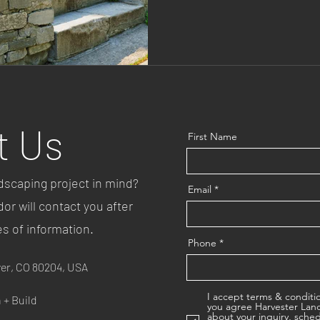
wise perennials that pollinator
money, and support bees, butt
highlight some top perennial p
garden, plus tips to keep it f
Perennial D
t Us
First Name
dscaping project in mind?
Email
r will contact you after
es of information.
Phone
ver, CO 80204, USA
I accept terms & conditi
 + Build
you agree Harvester Land
about your inquiry, sche