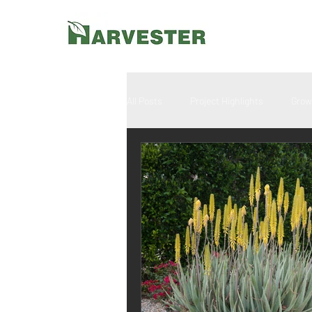
All Posts
Project Highlights
Grow