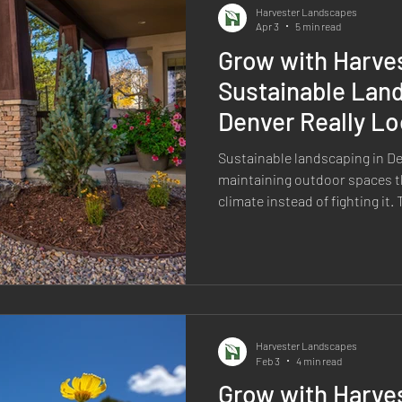
Harvester Landscapes
Apr 3
5 min read
Grow with Harve
Sustainable Land
Denver Really Lo
Sustainable landscaping in D
maintaining outdoor spaces t
climate instead of fighting it
right plants, using water wisel
reducing unnecessary mainte
landscapes that hold up over t
less water. It is about making
start. In Denver, a sustainabl
handle high elevation, intense
Harvester Landscapes
Feb 3
4 min read
Grow with Harves