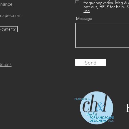
frequency varies. Msg & 
enance
opt out, HELP for help. S
use
scapes.com
Message
ployment?
Send
itions