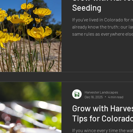
Seeding
If you’ve lived in Colorado fo
already know the truth: our l
same rules as everywhere else.
freezes, wind, clay-heavy soil
rain can make “standard” lawns
constant uphill battle. That’s e
such a smart option here—and
Colorado, too. Native plants ar
They’re part of
Harvester Landscapes
Dec 16, 2025
4 min read
Grow with Harves
Tips for Colorad
If you wince every time the wate