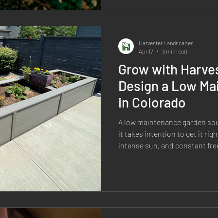
of the process—from planning 
irrigation, plant choi
Harvester Landscapes
Apr 17
3 min read
Grow with Harve
Design a Low Ma
in Colorado
A low maintenance garden so
it takes intention to get it rig
intense sun, and constant fr
here either perform…or they d
maintenance” yards end up b
because they weren’t designed
first place. If your goal is a 
doesn’t constantly demand you
the right way. Start with H