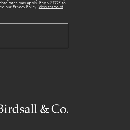
data rates may apply. Reply STOP to
ee our Privacy Policy.
View terms of