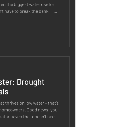
ften the biggest water use for
’t have to break the bank. How
healthy and cut down on water
arter Watering Schedule When
lly affect efficiency: Water in
the Early Morning or Evening: Timing is critical. Watering
ster: Drought
als
rives on low water – that’s
 homeowners. Good news: you
inator haven that doesn’t need
g drought tolerant or water-