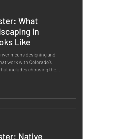
ster: What
scaping in
oks Like
enver means designing and
hat work with Colorado’s
. That includes choosing the
y, improving soil health,
nance, and building
ime. It is not just about using
 smarter decisions from the
e landscape should be able to
ter: Native