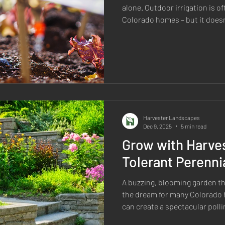
alone. Outdoor irrigation is o
Colorado homes – but it doesn
can you keep your landscape 
waste? Try these smart irrigation strategies perfectly suited
for our Colorado climate. Sm
and how you water can drastica
Harvester Landscapes
Dec 9, 2025
5 min read
Grow with Harve
Tolerant Perenni
A buzzing, blooming garden that th
the dream for many Colorado
can create a spectacular poll
constant watering. By choosin