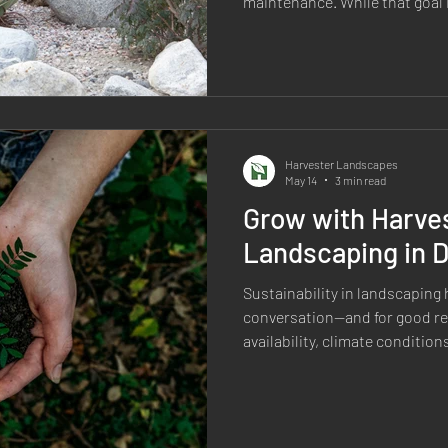
maintenance. While that goal 
of the biggest misconceptions 
completely maintenance-free. 
landscape requires some level 
a well-designed xeriscape requ
maintenance than a tradition
while providing long-term b
Harvester Landscapes
May 14
3 min read
Grow with Harves
Landscaping in 
Sustainability in landscaping
conversation—and for good re
availability, climate conditi
all matter. But sustainable l
simply using less water or repl
sustainable landscape is one t
Harvester Landscapes, sustain