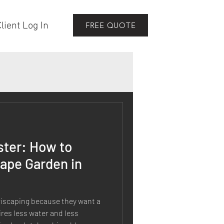
lient Log In
FREE QUOTE
ster: How to
cape Garden in
scaping because they want a
res less water and less