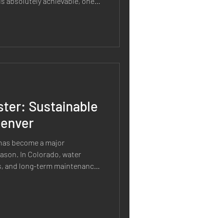
is absolutely achievable, one
about xeriscaping is that it is
The truth is that every
of care. The difference is that
ires significantly less
al lawn-focused landscape
ter: Sustainable
Denver
 has become a major
ason. In Colorado, water
ons, and long-term maintenance
andscaping is about more than
acing grass with gravel. A truly
hat is designed to last. At
ability influences every stage