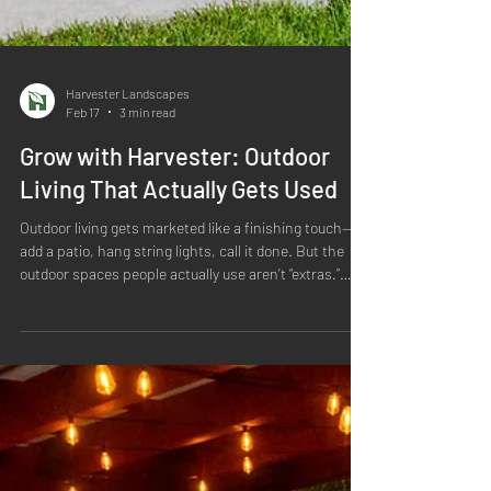
Harvester Landscapes
Feb 17
3 min read
Grow with Harvester: Outdoor
Living That Actually Gets Used
Outdoor living gets marketed like a finishing touch—
add a patio, hang string lights, call it done. But the
outdoor spaces people actually use aren’t “extras.”
They’re designed the same way a good home is
designed: with purpose, flow, comfort, and the
realities of the site in mind. At Harvester, we treat
outdoor living as the heart of the landscape—an
intentional extension of how you relax, host, play, and
reset outside. And because we build for Colorado, that