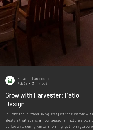
Harvester Landscapes
Feb 24
3 min read
Grow with Harvester: Patio
Design
In Colorado, outdoor living isn’t just for summer – it’s a
lifestyle that spans all four seasons. Picture sipping