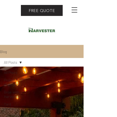
FREE QUOTE
Blog
All Posts
All Posts
Project
Highlights
Grow with
Harvester
Yard
Grading