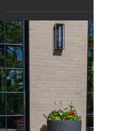
coffee on a sunny winter morning, gathering around a
fire on a cool fall evening, or dining under the stars on
a warm summer night. With smart design, your patio
can be an extension of your home year-round. At
Harvester, we treat outdoor living as the heart of the
landscape – an intentional extension of how you relax,
host, play, and reset outside. Patio Design fo