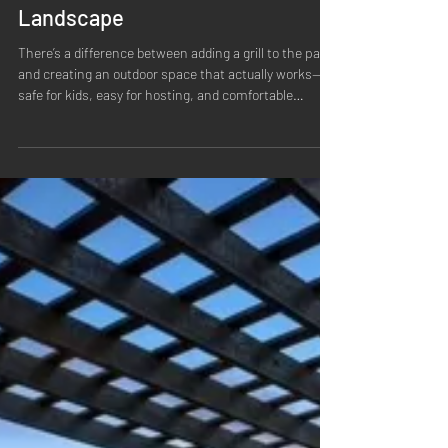
Grow with Harvester: Outdoor
Kitchens That are Part of the
Landscape
There’s a difference between adding a grill to the patio
and creating an outdoor space that actually works—
safe for kids, easy for hosting, and comfortable
enough that you’ll use it more than a few perfect
summer nights. The best outdoor kitchens don’t feel
tacked on. They feel like the natural center of the
backyard: where people gather, where food happens,
where conversations linger, and where the whole
landscape makes sense around it. Outdoor kitchens
start with a cohesive