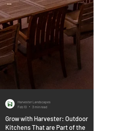
Harvester Landscapes
Feb 10
3 min read