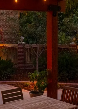
intention has t