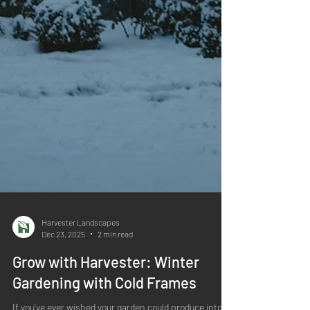
Harvester Landscapes
Dec 23, 2025
2 min read
Grow with Harvester: Winter
Gardening with Cold Frames