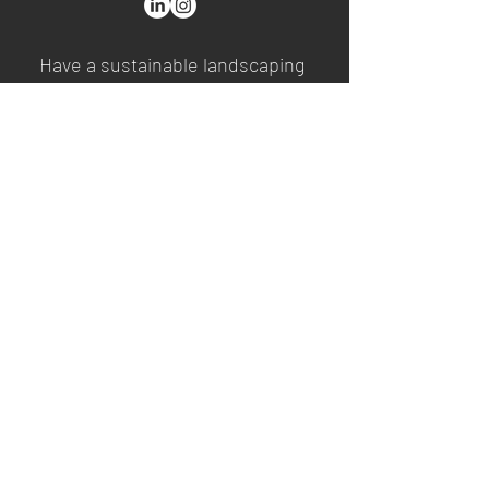
Have a sustainable landscaping
project in mind? A Harvester®
ambassador will contact you
after you provide a few pieces
of information.
First Name
Last Name