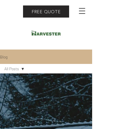
FREE QUOTE
Blog
All Posts
All Posts
Project
Highlights
Grow with
Harvester
Yard
Grading